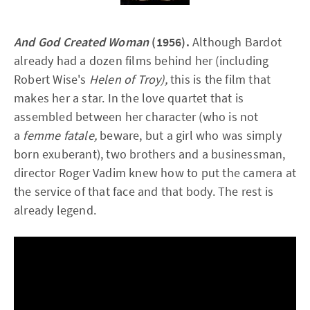
And God Created Woman
(1956).
Although Bardot
already had a dozen films behind her (including
Robert Wise's
Helen of Troy),
this is the film that
makes her a star. In the love quartet that is
assembled between her character (who is not
a
femme fatale,
beware, but a girl who was simply
born exuberant), two brothers and a businessman,
director Roger Vadim knew how to put the camera at
the service of that face and that body. The rest is
already legend.