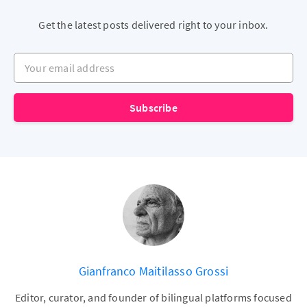
Get the latest posts delivered right to your inbox.
Your email address
Subscribe
Gianfranco Maitilasso Grossi
Editor, curator, and founder of bilingual platforms focused