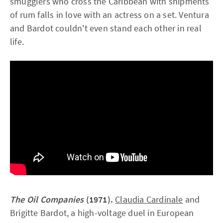
smugglers who cross the Caribbean with shipments
of rum falls in love with an actress on a set. Ventura
and Bardot couldn't even stand each other in real
life.
The Oil Companies
(1971).
Claudia Cardinale
and
Brigitte Bardot, a high-voltage duel in European