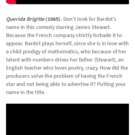
Querida Brigitte
(1965).
Don't look for Bardot's
name in this comedy starring James Stewart.
Because the French company strictly forbade it to
appear. Bardot plays herself, since she is in love with
a child prodigy of mathematics, who because of her
talent with numbers drives her father (Stewart), an
English teacher who loves poetry, crazy. How did the
producers solve the problem of having the French
star and not being able to advertise it? Putting your
name in the title.