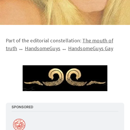
Part of the editorial constellation:
The mouth of
truth
↔
HandsomeGuys
↔
HandsomeGuys Gay
SPONSORED