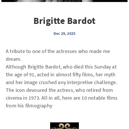
Brigitte Bardot
Dec 29, 2025
A tribute to one of the actresses who made me
dream.
Although Brigitte Bardot, who died this Sunday at
the age of 91, acted in almost fifty films, her myth
and her image crushed any interpretive challenge.
The icon devoured the actress, who retired from
cinema in 1973. All in all, here are 10 notable films
from his filmography