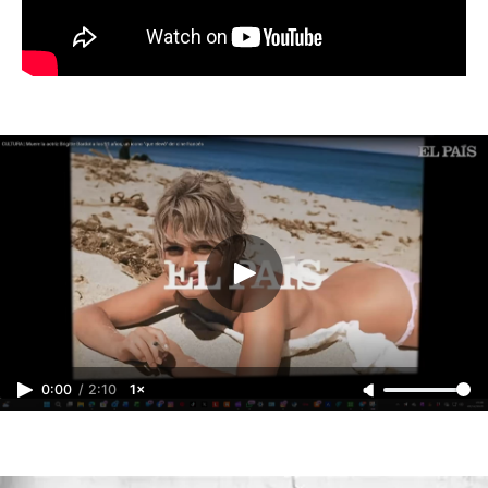
0:00
/
2:10
1×