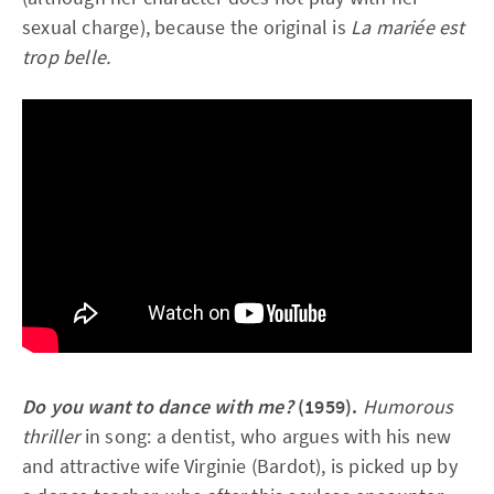
sexual charge), because the original is
La mariée est
trop belle.
Do you want to dance with me?
(1959).
Humorous
thriller
in song: a dentist, who argues with his new
and attractive wife Virginie (Bardot), is picked up by