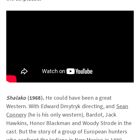
Shalako
(1968).
He could have been a great
Western. With Edward Dmytryk directing, and
Sean
Connery
(he is his only western), Bardot, Jack
Hawkins, Honor Blackman and Woody Strode in the
cast. But the story of a group of European hunters
who confront the Indians in New Mexico in 1880