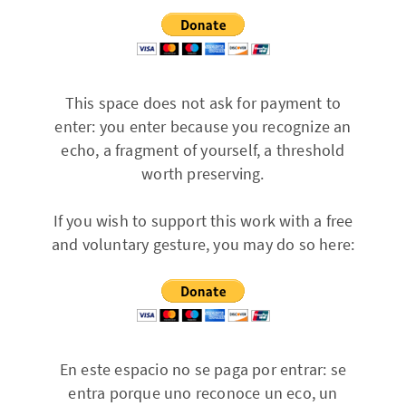
This space does not ask for payment to
enter: you enter because you recognize an
echo, a fragment of yourself, a threshold
worth preserving.
If you wish to support this work with a free
and voluntary gesture, you may do so here:
En este espacio no se paga por entrar: se
entra porque uno reconoce un eco, un