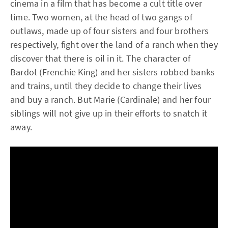
cinema in a film that has become a cult title over
time. Two women, at the head of two gangs of
outlaws, made up of four sisters and four brothers
respectively, fight over the land of a ranch when they
discover that there is oil in it. The character of
Bardot (Frenchie King) and her sisters robbed banks
and trains, until they decide to change their lives
and buy a ranch. But Marie (Cardinale) and her four
siblings will not give up in their efforts to snatch it
away.