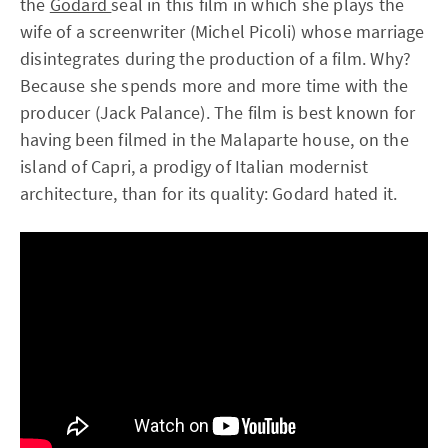
the
Godard
seal in this film in which she plays the
wife of a screenwriter (Michel Picoli) whose marriage
disintegrates during the production of a film. Why?
Because she spends more and more time with the
producer (Jack Palance). The film is best known for
having been filmed in the Malaparte house, on the
island of Capri, a prodigy of Italian modernist
architecture, than for its quality: Godard hated it.