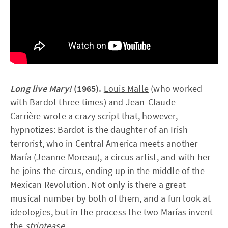
Long live Mary!
(1965).
Louis Malle
(who worked
with Bardot three times) and
Jean-Claude
Carrière
wrote a crazy script that, however,
hypnotizes: Bardot is the daughter of an Irish
terrorist, who in Central America meets another
María
(Jeanne Moreau),
a circus artist, and with her
he joins the circus, ending up in the middle of the
Mexican Revolution. Not only is there a great
musical number by both of them, and a fun look at
ideologies, but in the process the two Marías invent
the
striptease.