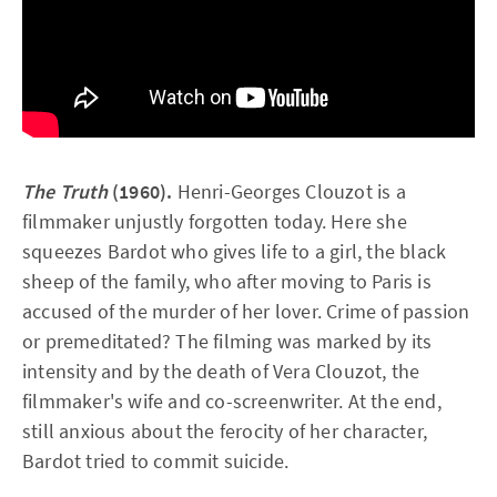
The Truth
(1960).
Henri-Georges Clouzot is a
filmmaker unjustly forgotten today. Here she
squeezes Bardot who gives life to a girl, the black
sheep of the family, who after moving to Paris is
accused of the murder of her lover. Crime of passion
or premeditated? The filming was marked by its
intensity and by the death of Vera Clouzot, the
filmmaker's wife and co-screenwriter. At the end,
still anxious about the ferocity of her character,
Bardot tried to commit suicide.