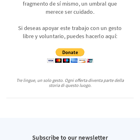
fragmento de sí mismo, un umbral que
merece ser cuidado.
Si deseas apoyar este trabajo con un gesto
libre y voluntario, puedes hacerlo aquí:
Tre lingue, un solo gesto. Ogni offerta diventa parte della
storia di questo luogo.
Subscribe to our newsletter