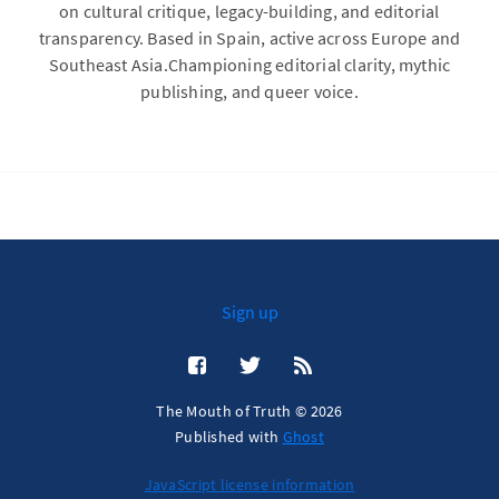
on cultural critique, legacy-building, and editorial
transparency. Based in Spain, active across Europe and
Southeast Asia.Championing editorial clarity, mythic
publishing, and queer voice.
Sign up
The Mouth of Truth © 2026
Published with
Ghost
JavaScript license information