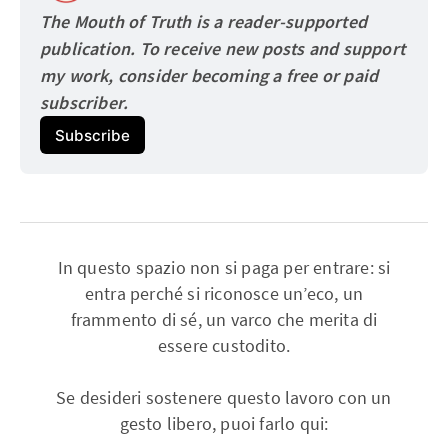
The Mouth of Truth is a reader-supported 
publication. To receive new posts and support 
my work, consider becoming a free or paid
subscriber.
Subscribe
In questo spazio non si paga per entrare: si
entra perché si riconosce un’eco, un
frammento di sé, un varco che merita di
essere custodito.
Se desideri sostenere questo lavoro con un
gesto libero, puoi farlo qui: