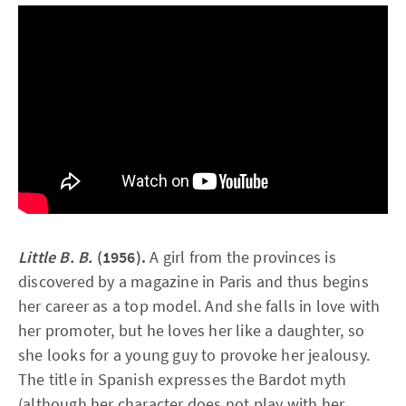
Little B. B.
(1956).
A girl from the provinces is
discovered by a magazine in Paris and thus begins
her career as a top model. And she falls in love with
her promoter, but he loves her like a daughter, so
she looks for a young guy to provoke her jealousy.
The title in Spanish expresses the Bardot myth
(although her character does not play with her