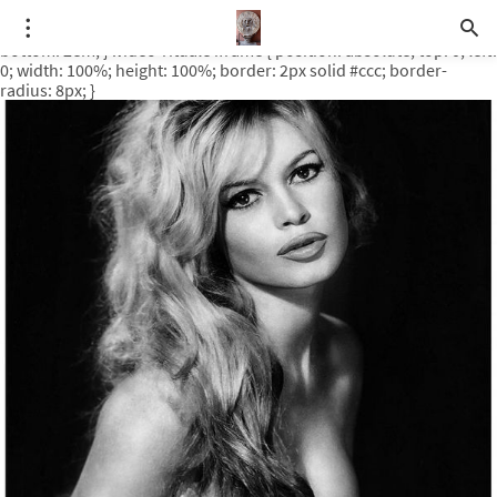
.video-rituale { position: relative; padding-bottom: 56.25%; /* 16:9
ratio */ height: 0; overflow: hidden; margin-top: 3em; margin-
bottom: 2em; } .video-rituale iframe { position: absolute; top: 0; left:
0; width: 100%; height: 100%; border: 2px solid #ccc; border-
radius: 8px; }