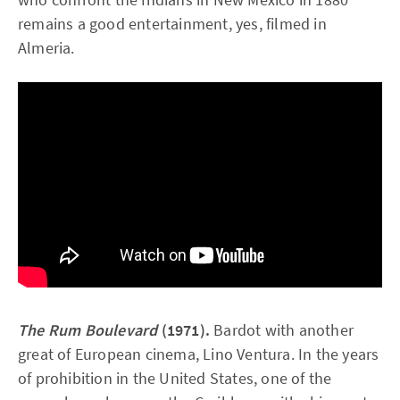
remains a good entertainment, yes, filmed in
Almeria.
The Rum Boulevard
(1971).
Bardot with another
great of European cinema, Lino Ventura. In the years
of prohibition in the United States, one of the