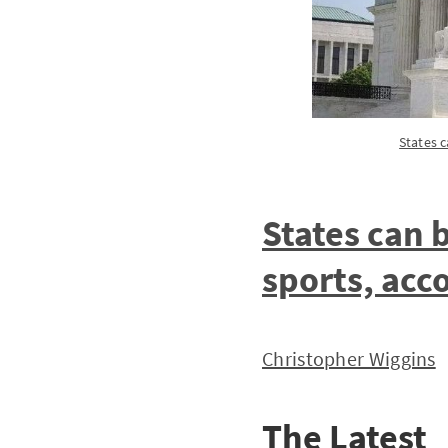
States 
States can 
sports, acc
Christopher Wiggins
The Latest