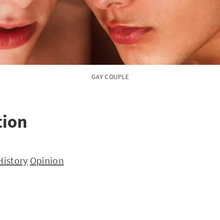
GAY COUPLE
tion
History
Opinion