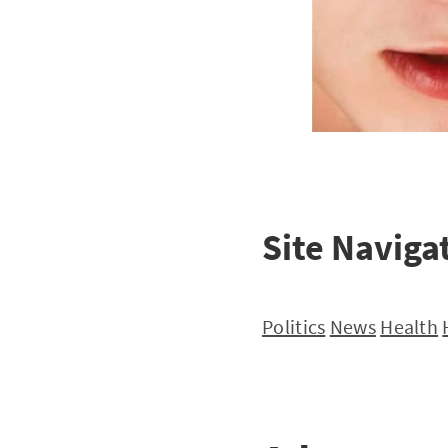
Site Naviga
Politics
News
Health