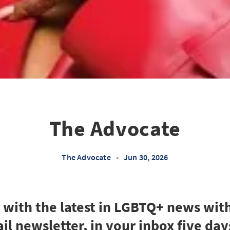
The Advocate
The Advocate
•
Jun 30, 2026
e with the latest in LGBTQ+ news wit
il newsletter, in your inbox five day