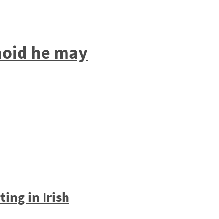
anoid he may
ing in Irish