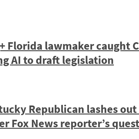
+ Florida lawmaker caught C
 AI to draft legislation
ucky Republican lashes out
ter Fox News reporter’s ques