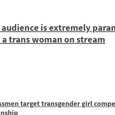
s audience is extremely par
d a trans woman on stream
ssmen target transgender girl compet
nship