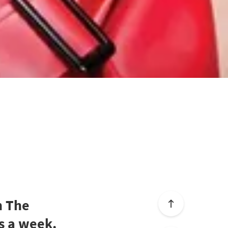
h The
s a week.