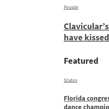
People
Clavicular’
have kisse
Featured
States
Florida congre
dance champio