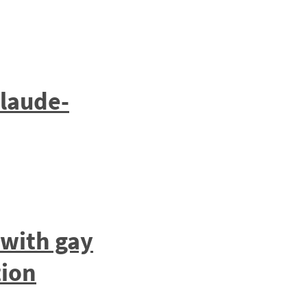
laude-
 with gay
tion