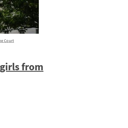
me Court
girls from