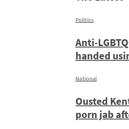
Politics
Anti-LGBTQ
handed using
National
Ousted Kent
porn jab af