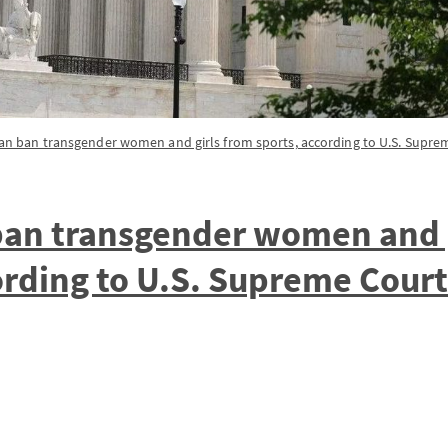
can ban transgender women and girls from sports, according to U.S. Supre
ban transgender women and 
ording to U.S. Supreme Court