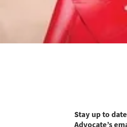
Stay up to dat
Advocate’s ema