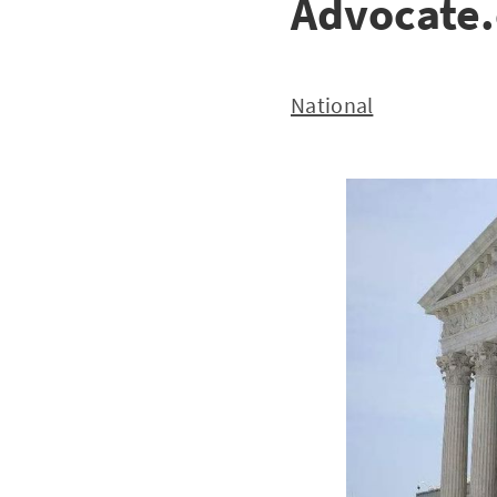
Advocate
National