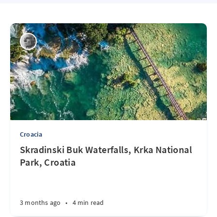
Croacia
Skradinski Buk Waterfalls, Krka National
Park, Croatia
3 months ago
•
4 min read