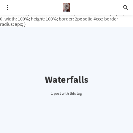
.video-rituale { position: relative; padding-bottom: 56.25%; /* 16:9
ratio */ height: 0; overflow: hidden; margin-top: 3em; margin-
bottom: 2em; } .video-rituale iframe { position: absolute; top: 0; left:
0; width: 100%; height: 100%; border: 2px solid #ccc; border-
radius: 8px; }
Waterfalls
1 post with this tag