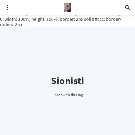
.video-rituale { position: relative; padding-bottom: 56.25%; /* 16:9
ratio */ height: 0; overflow: hidden; margin-top: 3em; margin-
bottom: 2em; } .video-rituale iframe { position: absolute; top: 0; left:
0; width: 100%; height: 100%; border: 2px solid #ccc; border-
radius: 8px; }
Sionisti
1 post with this tag