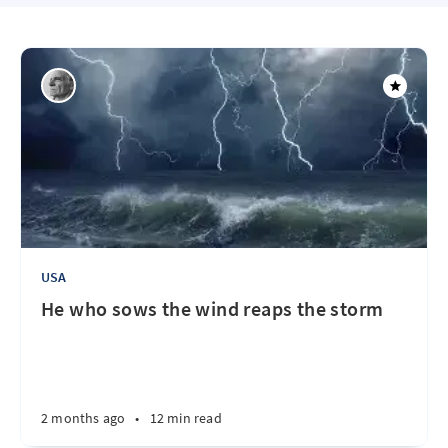
USA
He who sows the wind reaps the storm
2 months ago
•
12 min read