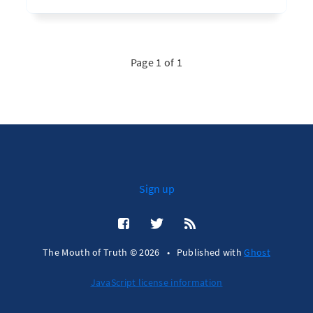
Page 1 of 1
Sign up
The Mouth of Truth © 2026
•
Published with
Ghost
JavaScript license information