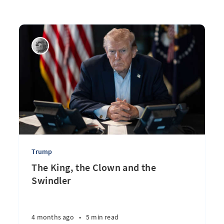
Trump
The King, the Clown and the
Swindler
4 months ago
•
5 min read