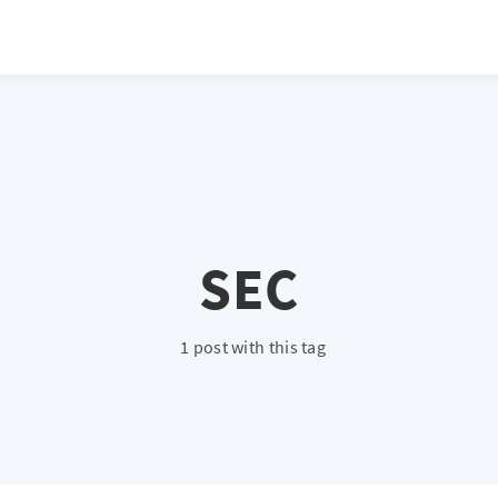
atio */ height: 0; overflow: hidden; margin-top: 3em; margin-bottom: 2
x; }
SEC
1 post with this tag