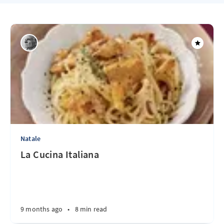
Natale
La Cucina Italiana
9 months ago
•
8 min read