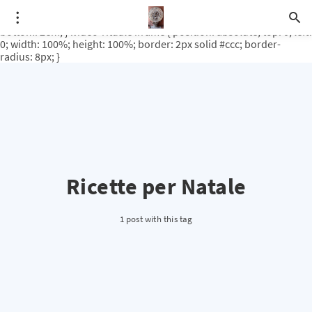
.video-rituale { position: relative; padding-bottom: 56.25%; /* 16:9
ratio */ height: 0; overflow: hidden; margin-top: 3em; margin-
bottom: 2em; } .video-rituale iframe { position: absolute; top: 0; left:
0; width: 100%; height: 100%; border: 2px solid #ccc; border-
radius: 8px; }
Ricette per Natale
1 post with this tag