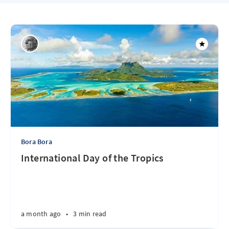
Bora Bora
International Day of the Tropics
a month ago
•
3 min read