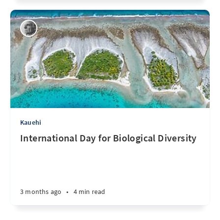
Kauehi
International Day for Biological Diversity
3 months ago
•
4 min read