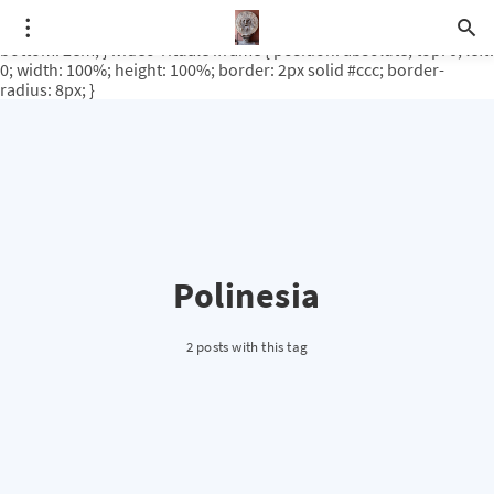
.video-rituale { position: relative; padding-bottom: 56.25%; /* 16:9
ratio */ height: 0; overflow: hidden; margin-top: 3em; margin-
bottom: 2em; } .video-rituale iframe { position: absolute; top: 0; left:
0; width: 100%; height: 100%; border: 2px solid #ccc; border-
radius: 8px; }
Polinesia
2 posts with this tag