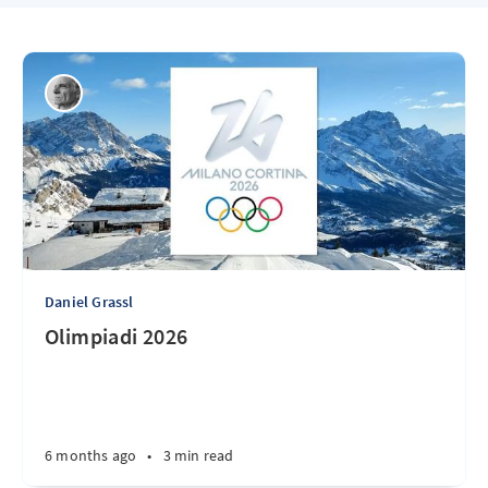
Daniel Grassl
Olimpiadi 2026
6 months ago
•
3 min read