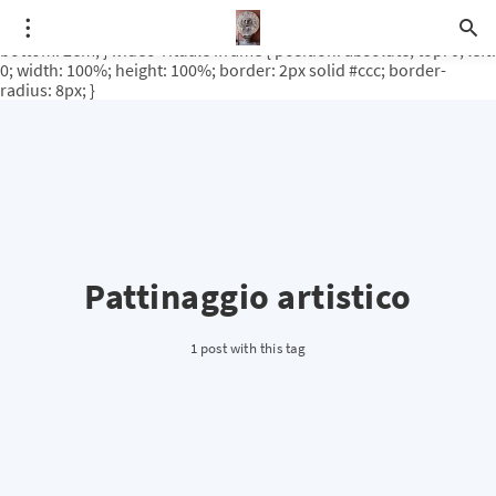
.video-rituale { position: relative; padding-bottom: 56.25%; /* 16:9
ratio */ height: 0; overflow: hidden; margin-top: 3em; margin-
bottom: 2em; } .video-rituale iframe { position: absolute; top: 0; left:
0; width: 100%; height: 100%; border: 2px solid #ccc; border-
radius: 8px; }
Pattinaggio artistico
1 post with this tag