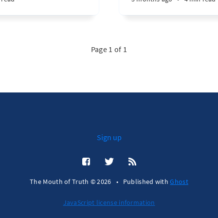
Page 1 of 1
Sign up
The Mouth of Truth © 2026
•
Published with
Ghost
JavaScript license information