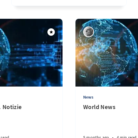
News
. Notizie
World News
 read
5 months ago
•
4 min read