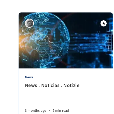
News
News . Noticias . Notizie
3 months ago
•
5 min read