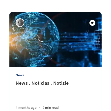
News
News . Noticias . Notizie
4 months ago
•
2 min read