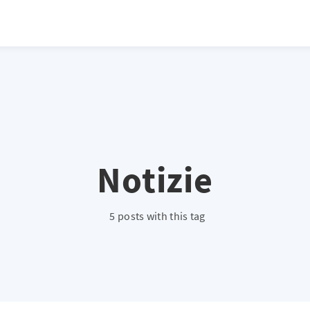
atio */ height: 0; overflow: hidden; margin-top: 3em; margin-bottom: 2
x; }
Notizie
5 posts with this tag