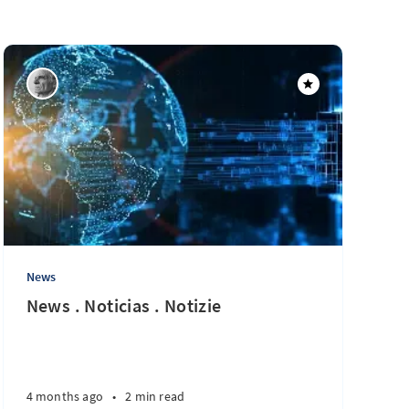
News
News . Noticias . Notizie
4 months ago
•
2 min read