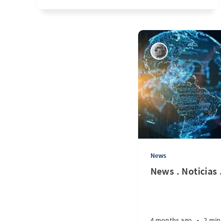
News
News . Noticias 
4 months ago
•
2 min