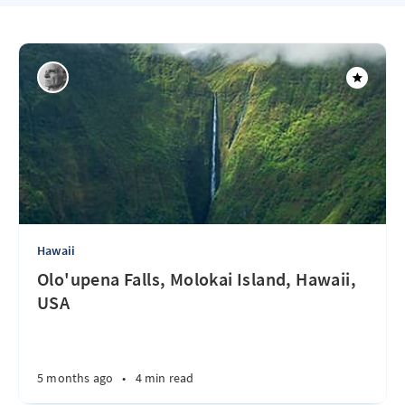
Hawaii
Olo'upena Falls, Molokai Island, Hawaii,
USA
5 months ago
•
4 min read