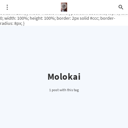
.video-rituale { position: relative; padding-bottom: 56.25%; /* 16:9
ratio */ height: 0; overflow: hidden; margin-top: 3em; margin-
bottom: 2em; } .video-rituale iframe { position: absolute; top: 0; left:
0; width: 100%; height: 100%; border: 2px solid #ccc; border-
radius: 8px; }
Molokai
1 post with this tag