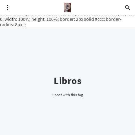
.video-rituale { position: relative; padding-bottom: 56.25%; /* 16:9
ratio */ height: 0; overflow: hidden; margin-top: 3em; margin-
bottom: 2em; } .video-rituale iframe { position: absolute; top: 0; left:
0; width: 100%; height: 100%; border: 2px solid #ccc; border-
radius: 8px; }
Libros
1 post with this tag