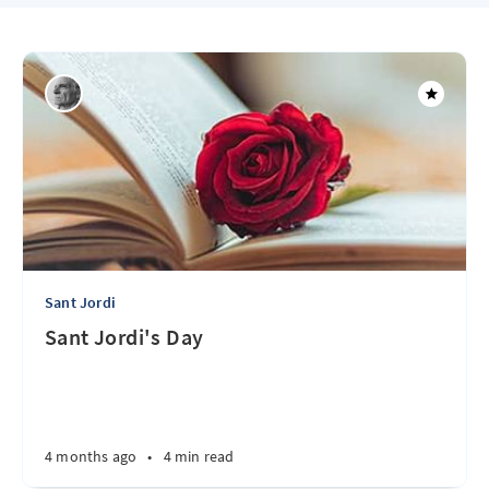
Sant Jordi
Sant Jordi's Day
4 months ago
•
4 min read