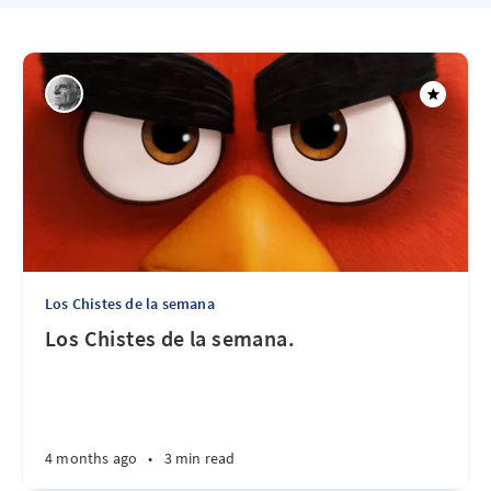
Los Chistes de la semana
Los Chistes de la semana.
4 months ago
•
3 min read