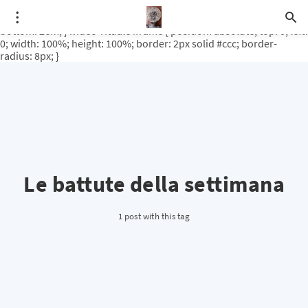
.video-rituale { position: relative; padding-bottom: 56.25%; /* 16:9
ratio */ height: 0; overflow: hidden; margin-top: 3em; margin-
bottom: 2em; } .video-rituale iframe { position: absolute; top: 0; left:
0; width: 100%; height: 100%; border: 2px solid #ccc; border-
radius: 8px; }
Le battute della settimana
1 post with this tag