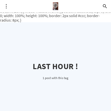
.video-rituale { position: relative; padding-bottom: 56.25%; /* 16:9
ratio */ height: 0; overflow: hidden; margin-top: 3em; margin-
bottom: 2em; } .video-rituale iframe { position: absolute; top: 0; left:
0; width: 100%; height: 100%; border: 2px solid #ccc; border-
radius: 8px; }
LAST HOUR !
1 post with this tag