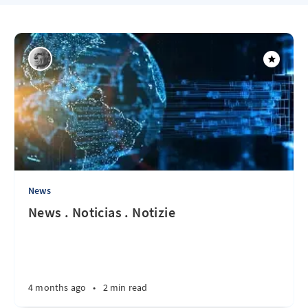
News
News . Noticias . Notizie
4 months ago
•
2 min read