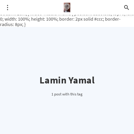
.video-rituale { position: relative; padding-bottom: 56.25%; /* 16:9
ratio */ height: 0; overflow: hidden; margin-top: 3em; margin-
bottom: 2em; } .video-rituale iframe { position: absolute; top: 0; left:
0; width: 100%; height: 100%; border: 2px solid #ccc; border-
radius: 8px; }
Lamin Yamal
1 post with this tag