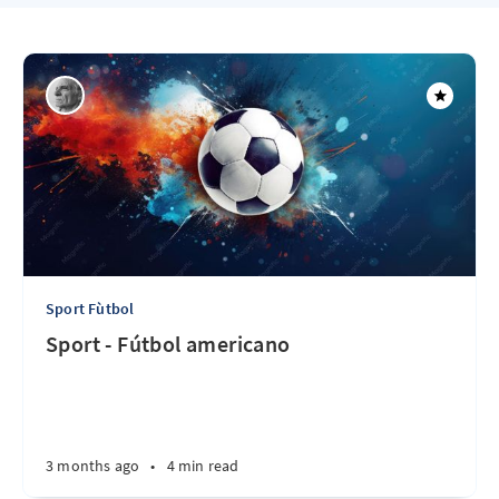
Sport Fùtbol
Sport - Fútbol americano
3 months ago
•
4 min read