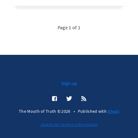
Page 1 of 1
Sign up
The Mouth of Truth © 2026
•
Published with
Ghost
JavaScript license information