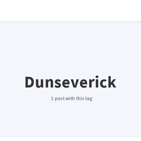
atio */ height: 0; overflow: hidden; margin-top: 3em; margin-bottom: 2
x; }
Dunseverick
1 post with this tag