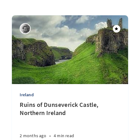
Ireland
Ruins of Dunseverick Castle,
Northern Ireland
2 months ago
•
4 min read