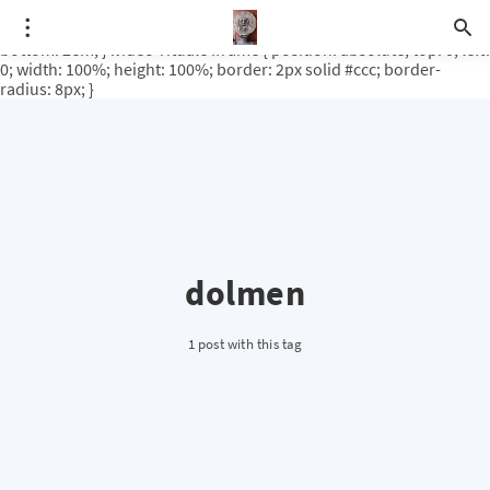
.video-rituale { position: relative; padding-bottom: 56.25%; /* 16:9
ratio */ height: 0; overflow: hidden; margin-top: 3em; margin-
bottom: 2em; } .video-rituale iframe { position: absolute; top: 0; left:
0; width: 100%; height: 100%; border: 2px solid #ccc; border-
radius: 8px; }
dolmen
1 post with this tag