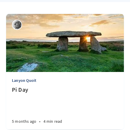
Lanyon Quoit
Pi Day
5 months ago
•
4 min read