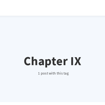
atio */ height: 0; overflow: hidden; margin-top: 3em; margin-bottom: 2
x; }
Chapter IX
1 post with this tag