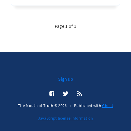
Page 1 of 1
Sign up
The Mouth of Truth © 2026
•
Published with
Ghost
JavaScript license information