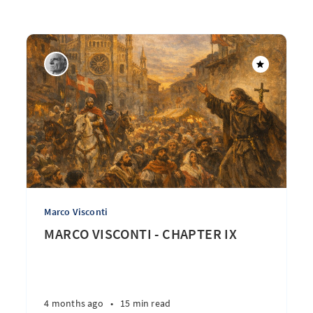
Marco Visconti
MARCO VISCONTI - CHAPTER IX
4 months ago
•
15 min read