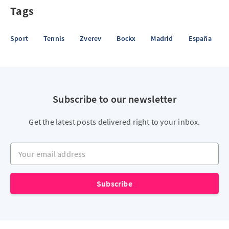
Tags
Sport
Tennis
Zverev
Bockx
Madrid
España
Subscribe to our newsletter
Get the latest posts delivered right to your inbox.
Your email address
Subscribe