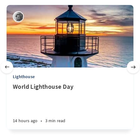
Lighthouse
World Lighthouse Day
14 hours ago
•
3 min read