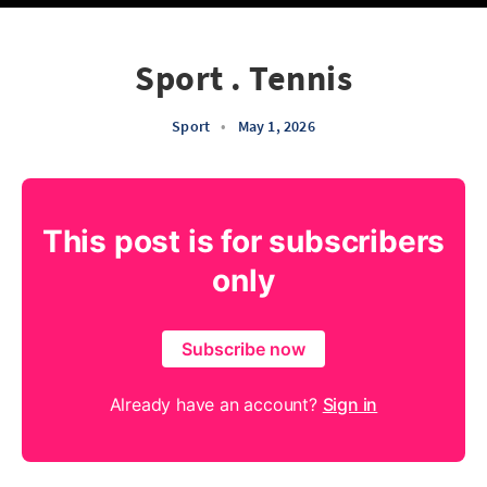
Sport . Tennis
Sport
•
May 1, 2026
This post is for subscribers
only
Subscribe now
Already have an account?
Sign in