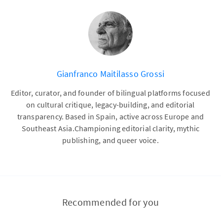
Gianfranco Maitilasso Grossi
Editor, curator, and founder of bilingual platforms focused
on cultural critique, legacy-building, and editorial
transparency. Based in Spain, active across Europe and
Southeast Asia.Championing editorial clarity, mythic
publishing, and queer voice.
Recommended for you