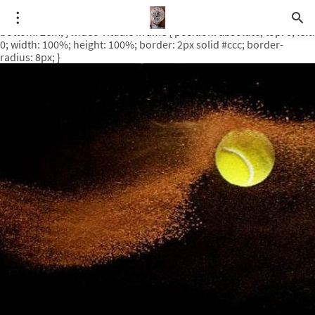
.video-rituale { position: relative; padding-bottom: 56.25%; /* 16:9
ratio */ height: 0; overflow: hidden; margin-top: 3em; margin-
bottom: 2em; } .video-rituale iframe { position: absolute; top: 0; left:
0; width: 100%; height: 100%; border: 2px solid #ccc; border-
radius: 8px; }