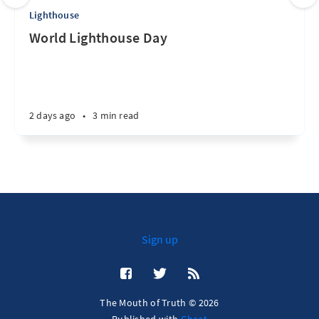
Lighthouse
World Lighthouse Day
2 days ago
•
3 min read
Sign up
The Mouth of Truth © 2026