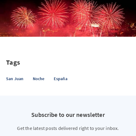
Tags
San Juan
Noche
España
Subscribe to our newsletter
Get the latest posts delivered right to your inbox.