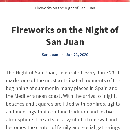
Fireworks on the Night of San Juan
Fireworks on the Night of
San Juan
San Juan
•
Jun 23, 2026
The Night of San Juan, celebrated every June 23rd,
marks one of the most anticipated moments of the
beginning of summer in many places in Spain and
the Mediterranean coast. With the arrival of night,
beaches and squares are filled with bonfires, lights
and meetings that combine tradition and festive
atmosphere. Fire acts as a symbol of renewal and
becomes the center of family and social gatherings.