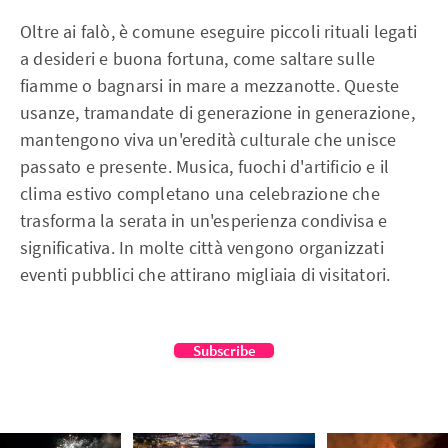
Oltre ai falò, è comune eseguire piccoli rituali legati
a desideri e buona fortuna, come saltare sulle
fiamme o bagnarsi in mare a mezzanotte. Queste
usanze, tramandate di generazione in generazione,
mantengono viva un'eredità culturale che unisce
passato e presente. Musica, fuochi d'artificio e il
clima estivo completano una celebrazione che
trasforma la serata in un'esperienza condivisa e
significativa. In molte città vengono organizzati
eventi pubblici che attirano migliaia di visitatori.
Subscribe