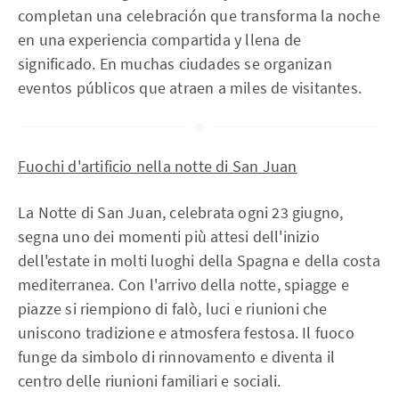
completan una celebración que transforma la noche
en una experiencia compartida y llena de
significado. En muchas ciudades se organizan
eventos públicos que atraen a miles de visitantes.
Fuochi d'artificio nella notte di San Juan
La Notte di San Juan, celebrata ogni 23 giugno,
segna uno dei momenti più attesi dell'inizio
dell'estate in molti luoghi della Spagna e della costa
mediterranea. Con l'arrivo della notte, spiagge e
piazze si riempiono di falò, luci e riunioni che
uniscono tradizione e atmosfera festosa. Il fuoco
funge da simbolo di rinnovamento e diventa il
centro delle riunioni familiari e sociali.