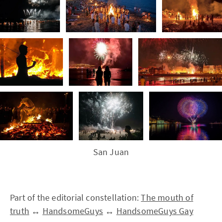
San Juan
Part of the editorial constellation:
The mouth of
truth
↔
HandsomeGuys
↔
HandsomeGuys Gay