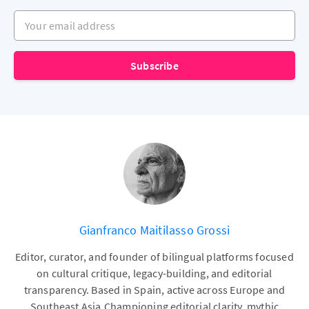
Your email address
Subscribe
Gianfranco Maitilasso Grossi
Editor, curator, and founder of bilingual platforms focused
on cultural critique, legacy-building, and editorial
transparency. Based in Spain, active across Europe and
Southeast Asia.Championing editorial clarity, mythic