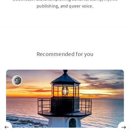
publishing, and queer voice.
Recommended for you