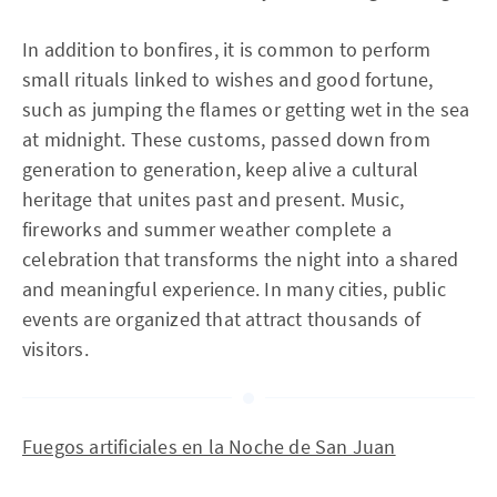
In addition to bonfires, it is common to perform
small rituals linked to wishes and good fortune,
such as jumping the flames or getting wet in the sea
at midnight. These customs, passed down from
generation to generation, keep alive a cultural
heritage that unites past and present. Music,
fireworks and summer weather complete a
celebration that transforms the night into a shared
and meaningful experience. In many cities, public
events are organized that attract thousands of
visitors.
Fuegos artificiales en la Noche de San Juan