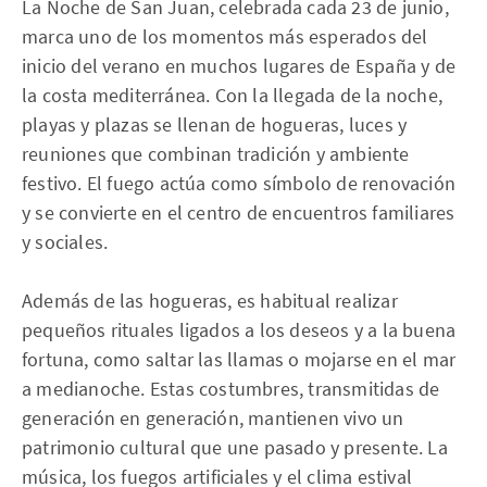
La Noche de San Juan, celebrada cada 23 de junio,
marca uno de los momentos más esperados del
inicio del verano en muchos lugares de España y de
la costa mediterránea. Con la llegada de la noche,
playas y plazas se llenan de hogueras, luces y
reuniones que combinan tradición y ambiente
festivo. El fuego actúa como símbolo de renovación
y se convierte en el centro de encuentros familiares
y sociales.
Además de las hogueras, es habitual realizar
pequeños rituales ligados a los deseos y a la buena
fortuna, como saltar las llamas o mojarse en el mar
a medianoche. Estas costumbres, transmitidas de
generación en generación, mantienen vivo un
patrimonio cultural que une pasado y presente. La
música, los fuegos artificiales y el clima estival