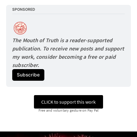
SPONSORED
The Mouth of Truth is a reader-supported 
publication. To receive new posts and support 
my work, consider becoming a free or paid
subscriber.
Subscribe
CLICK to support this work
Free and voluntary gesture on Pay Pal