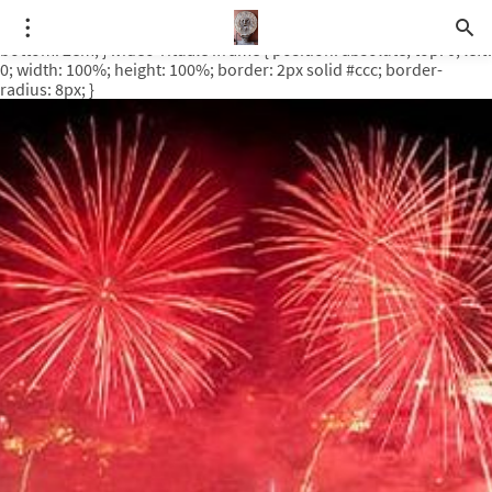
.video-rituale { position: relative; padding-bottom: 56.25%; /* 16:9
ratio */ height: 0; overflow: hidden; margin-top: 3em; margin-
bottom: 2em; } .video-rituale iframe { position: absolute; top: 0; left:
0; width: 100%; height: 100%; border: 2px solid #ccc; border-
radius: 8px; }