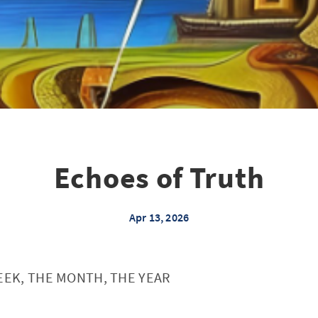
Echoes of Truth
Apr 13, 2026
EEK, THE MONTH, THE YEAR