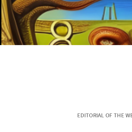
EDITORIAL OF THE W