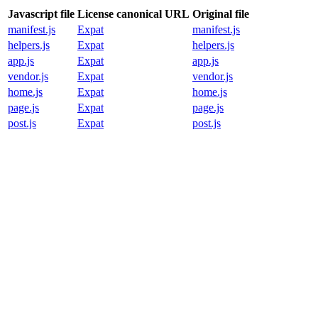
Javascript file
License canonical URL
Original file
manifest.js
Expat
manifest.js
helpers.js
Expat
helpers.js
app.js
Expat
app.js
vendor.js
Expat
vendor.js
home.js
Expat
home.js
page.js
Expat
page.js
post.js
Expat
post.js